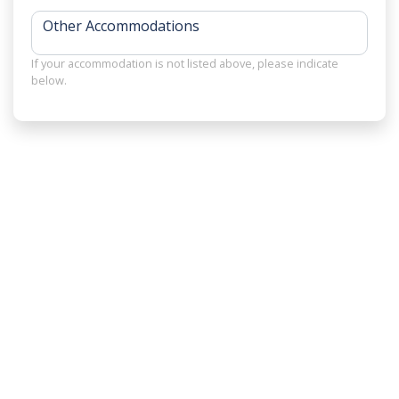
Other Accommodations
If your accommodation is not listed above, please indicate
below.