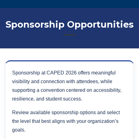
Sponsorship Opportunities
Sponsorship at CAPED 2026 offers meaningful
visibility and connection with attendees, while
supporting a convention centered on accessibility,
resilience, and student success.
Review available sponsorship options and select
the level that best aligns with your organization’s
goals.