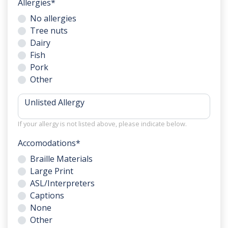
Allergies
*
No allergies
Tree nuts
Dairy
Fish
Pork
Other
Unlisted Allergy
If your allergy is not listed above, please indicate below.
Accomodations
*
Braille Materials
Large Print
ASL/Interpreters
Captions
None
Other