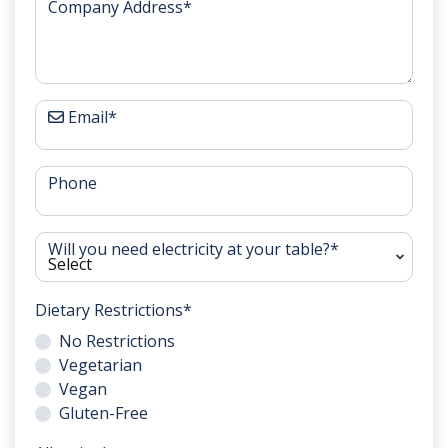
Company Address
*
Email
*
Phone
Will you need electricity at your table?
*
Dietary Restrictions
*
No Restrictions
Vegetarian
Vegan
Gluten-Free