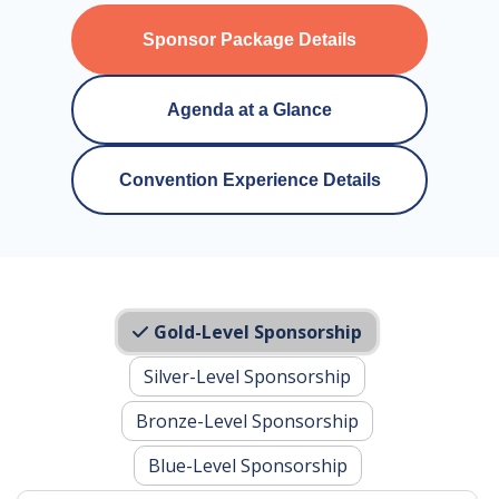
Sponsor Package Details
Agenda at a Glance
Convention Experience Details
Gold-Level Sponsorship
Silver-Level Sponsorship
Bronze-Level Sponsorship
Blue-Level Sponsorship