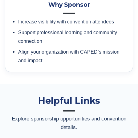
Why Sponsor
Increase visibility with convention attendees
Support professional learning and community
connection
Align your organization with CAPED’s mission
and impact
Helpful Links
Explore sponsorship opportunities and convention
details.