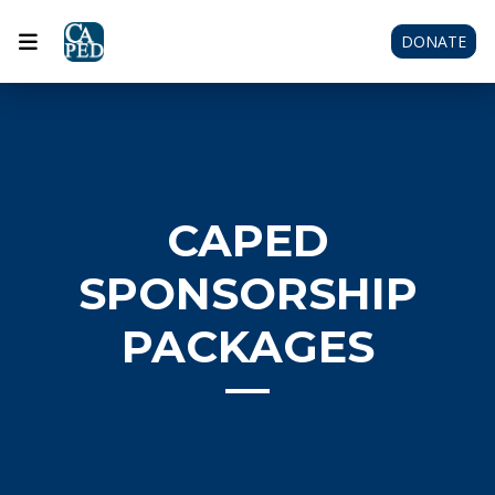
DONATE
CAPED
SPONSORSHIP
PACKAGES