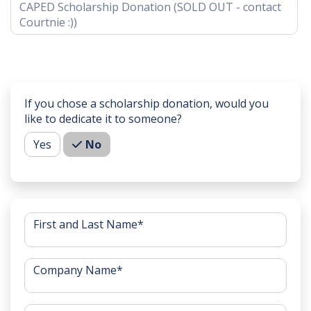
CAPED Scholarship Donation (SOLD OUT - contact
Courtnie :))
If you chose a scholarship donation, would you
like to dedicate it to someone?
Yes
No
First and Last Name
*
Company Name
*