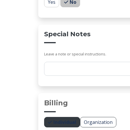
Yes
No
Special Notes
Leave a note or special instructions.
Comments
Billing
Individual
Organization