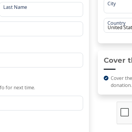
City
Last Name
Country
Cover t
Cover th
donation.
fo for next time.