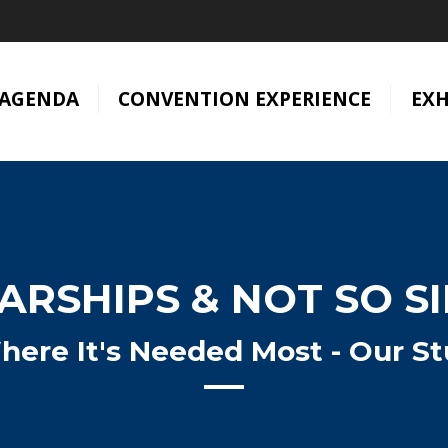
AGENDA
CONVENTION EXPERIENCE
EXH
RSHIPS & NOT SO S
here It's Needed Most - Our St