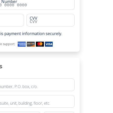
rd Number
CVV
is payment information securely.
e support:
s