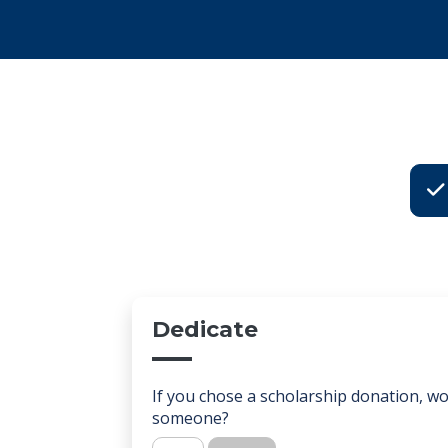
Choo
Dedicate
If you chose a scholarship donation, wou
someone?