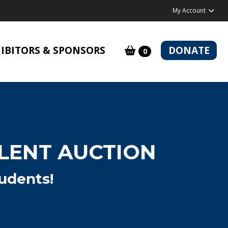
My Account
IBITORS & SPONSORS
DONATE
0
ILENT AUCTION
udents!