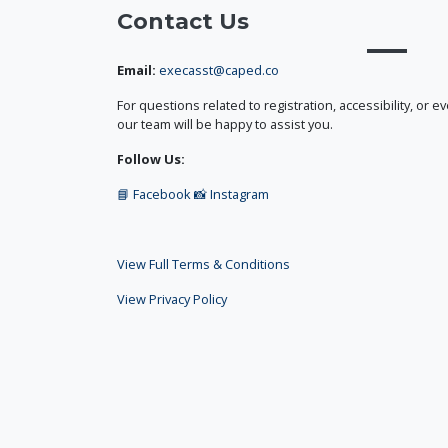
Contact Us
Email:
execasst@caped.co
For questions related to registration, accessibility, or e
our team will be happy to assist you.
Follow Us:
📘 Facebook
📸 Instagram
View Full Terms & Conditions
View Privacy Policy