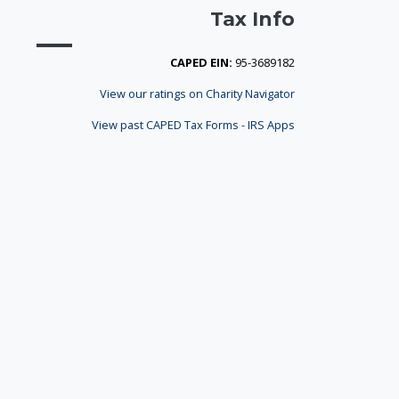
Tax Info
CAPED EIN:
95-3689182
View our ratings on Charity Navigator
View past CAPED Tax Forms - IRS Apps