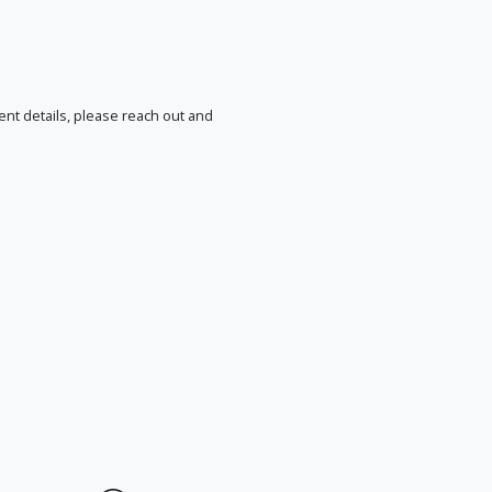
vent details, please reach out and