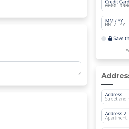
Credit Ca
MM / YY
Save th
W
Addres
Address
Address 2