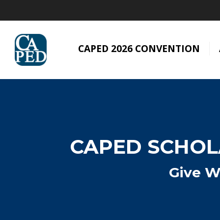
CAPED 2026 CONVENTION
CAPED SCHOLA
Give W