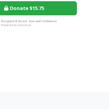
Donate $15.75
Encrypted & Secure. Give with Confidence.
Powered by Givecloud.