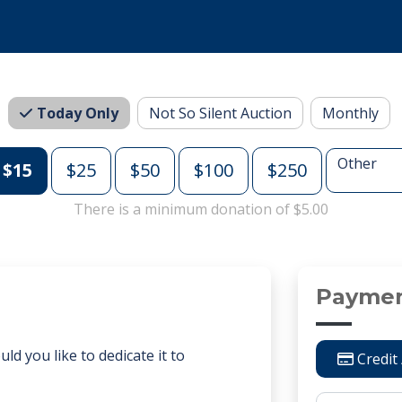
Today Only
Not So Silent Auction
Monthly
se an Amount
Other
$15
$25
$50
$100
$250
There is a minimum donation of $5.00
Payme
ld you like to dedicate it to
Credit 