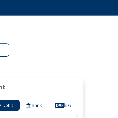
nt
/ Debit
Bank