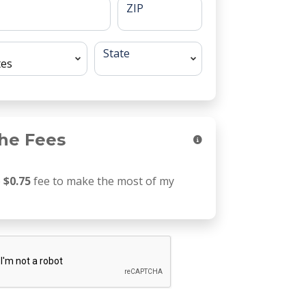
ZIP
State
he Fees
e
$0.75
fee to make the most of my