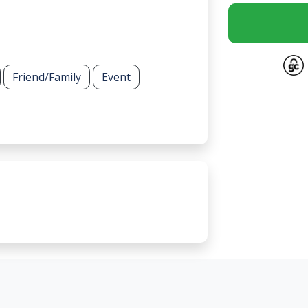
Friend/Family
Event