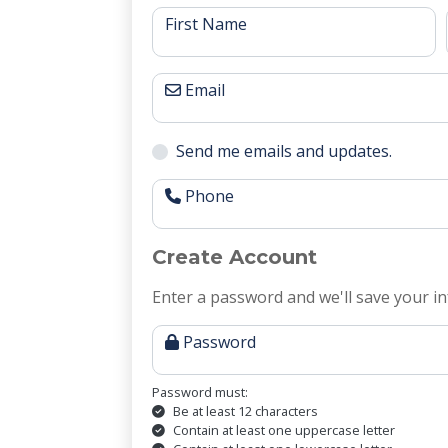
First Name
Email
Send me emails and updates.
Phone
Create Account
Enter a password and we'll save your in
Password
Password must:
Be at least 12 characters
Contain at least one uppercase letter