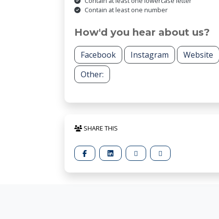
Contain at least one lowercase letter
Contain at least one number
How'd you hear about us?
Facebook
Instagram
Website
Other:
SHARE THIS