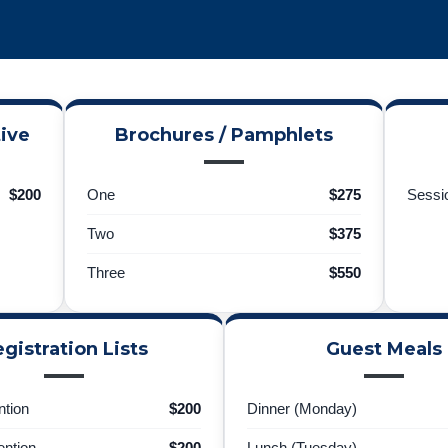
ive
Brochures / Pamphlets
$200
One
$275
Sessio
Two
$375
Three
$550
gistration Lists
Guest Meals
tion
$200
Dinner (Monday)
ntion
$200
Lunch (Tuesday)