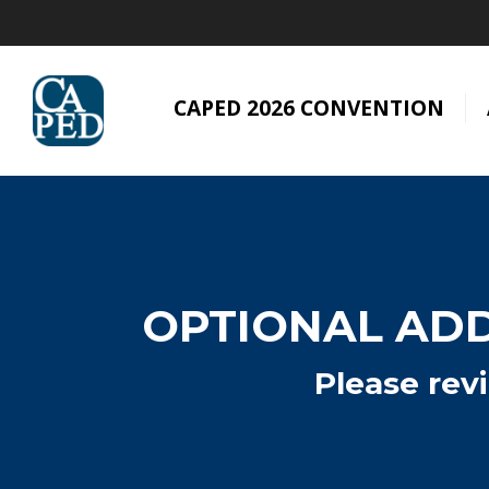
CAPED 2026 CONVENTION
OPTIONAL ADD
Please rev