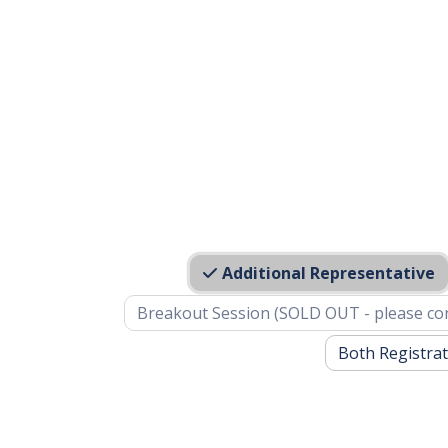
Additional Representative
Breakout Session (SOLD OUT - please co
Both Registrat