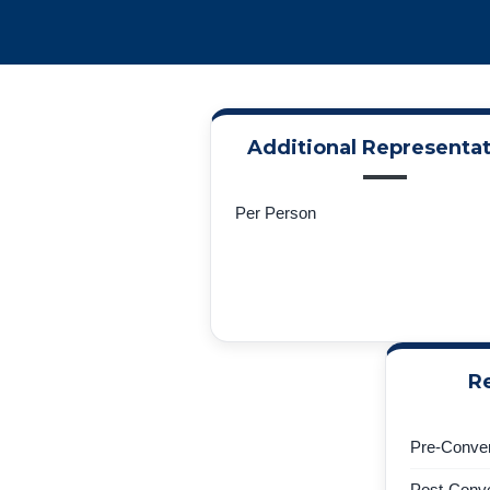
Additional Representat
Per Person
Re
Pre-Conven
Post-Conve