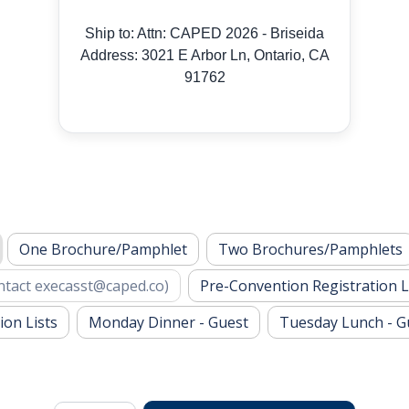
Ship to: Attn: CAPED 2026 - Briseida
Address: 3021 E Arbor Ln, Ontario, CA
91762
One Brochure/Pamphlet
Two Brochures/Pamphlets
ntact
execasst@caped.co
)
Pre-Convention Registration L
ion Lists
Monday Dinner - Guest
Tuesday Lunch - G