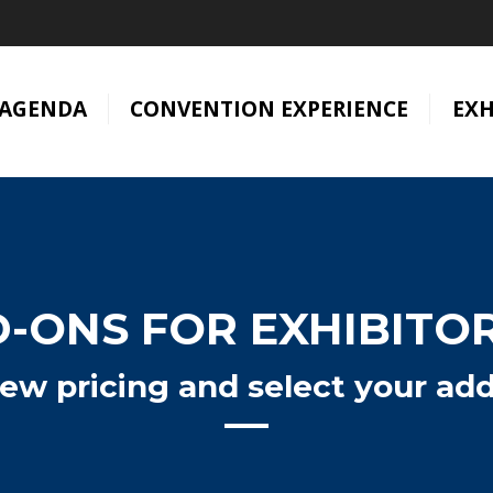
AGENDA
CONVENTION EXPERIENCE
EXH
-ONS FOR EXHIBITO
iew pricing and select your ad