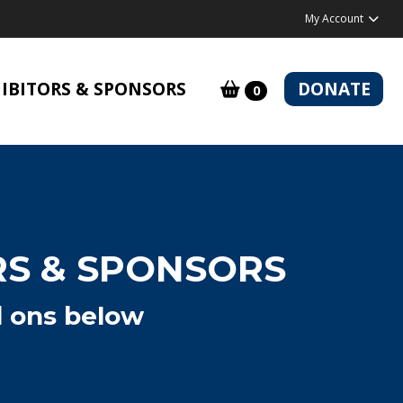
My Account
IBITORS & SPONSORS
DONATE
0
RS & SPONSORS
d ons below