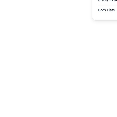
Both Lists