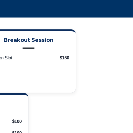
Breakout Session
n Slot
$150
$100
$100