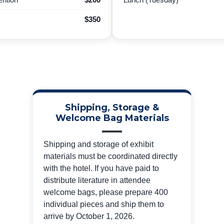
$350
Shipping, Storage &
Welcome Bag Materials
Shipping and storage of exhibit
materials must be coordinated directly
with the hotel. If you have paid to
distribute literature in attendee
welcome bags, please prepare 400
individual pieces and ship them to
arrive by October 1, 2026.