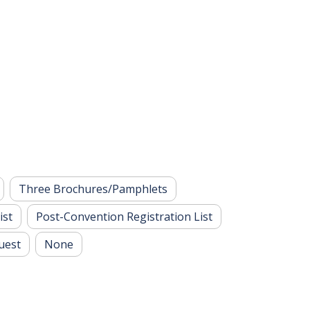
Three Brochures/Pamphlets
ist
Post-Convention Registration List
uest
None