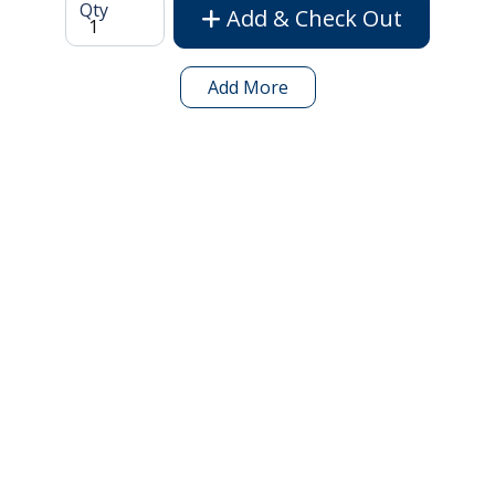
Qty
Add & Check Out
Add More